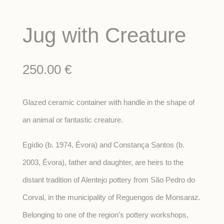
Jug with Creature
250.00
€
Glazed ceramic container with handle in the shape of
an animal or fantastic creature.
Egídio (b. 1974, Évora) and Constança Santos (b.
2003, Évora), father and daughter, are heirs to the
distant tradition of Alentejo pottery from São Pedro do
Corval, in the municipality of Reguengos de Monsaraz.
Belonging to one of the region’s pottery workshops,