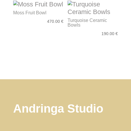
Moss Fruit Bowl
Turquoise Ceramic
470.00
€
Bowls
190.00
€
Andringa Studio