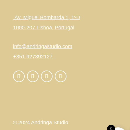
Av. Miguel Bombarda 1, 1ºD
1000-207 Lisboa, Portugal
info@andringastudio.com
+351 927392127
© 2024 Andringa Studio
0