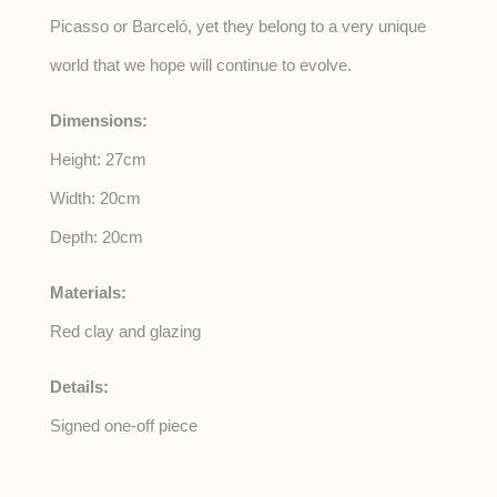
Picasso or Barceló, yet they belong to a very unique
world that we hope will continue to evolve.
Dimensions:
Height: 27cm
Width: 20cm
Depth: 20cm
Materials:
Red clay and glazing
Details:
Signed one-off piece