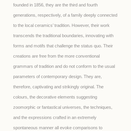
founded in 1856, they are the third and fourth
generations, respectively, of a family deeply connected
to the local ceramics’ tradition. However, their work
transcends the traditional boundaries, innovating with
forms and motifs that challenge the status quo. Their
creations are free from the more conventional
grammars of tradition and do not conform to the usual
parameters of contemporary design. They are,
therefore, captivating and strikingly original. The
colours, the decorative elements suggesting
zoomorphic or fantastical universes, the techniques,
and the expressions crafted in an extremely
spontaneous manner all evoke comparisons to