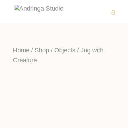
Home
/
Shop
/
Objects
/ Jug with
Creature