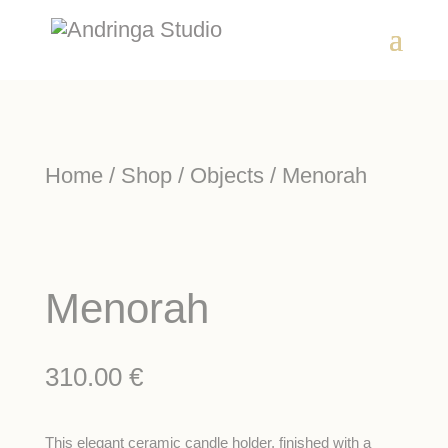
Home
/
Shop
/
Objects
/ Menorah
Menorah
310.00
€
This elegant ceramic candle holder, finished with a