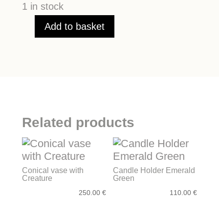
1 in stock
Add to basket
Menorah
quantity
Related products
Conical vase with
Candle Holder Emerald
Creature
Green
250.00
€
110.00
€