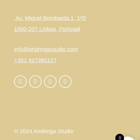
Av. Miguel Bombarda 1, 1ºD
1000-207 Lisboa, Portugal
info@andringastudio.com
+351 927392127
© 2024 Andringa Studio
0