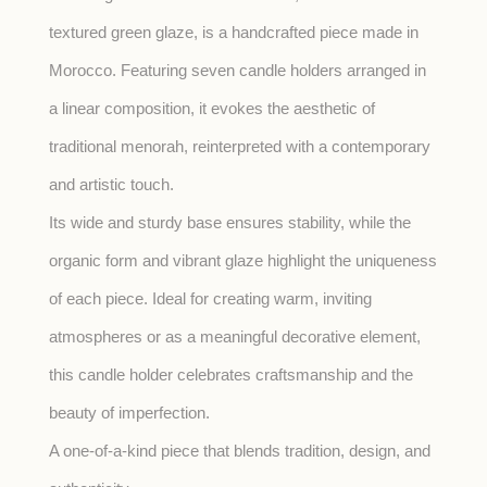
textured green glaze, is a handcrafted piece made in
Morocco. Featuring seven candle holders arranged in
a linear composition, it evokes the aesthetic of
traditional menorah, reinterpreted with a contemporary
and artistic touch.
Its wide and sturdy base ensures stability, while the
organic form and vibrant glaze highlight the uniqueness
of each piece. Ideal for creating warm, inviting
atmospheres or as a meaningful decorative element,
this candle holder celebrates craftsmanship and the
beauty of imperfection.
A one-of-a-kind piece that blends tradition, design, and