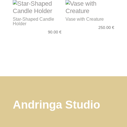
Star-Shaped Candle
Vase with Creature
Holder
250.00
€
90.00
€
Andringa Studio