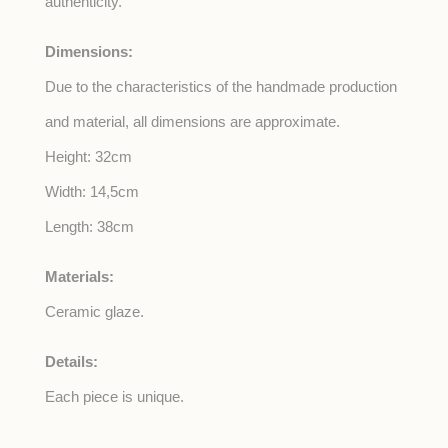
authenticity.
Dimensions:
Due to the characteristics of the handmade production
and material, all dimensions are approximate.
Height: 32cm
Width: 14,5cm
Length: 38cm
Materials:
Ceramic glaze.
Details:
Each piece is unique.