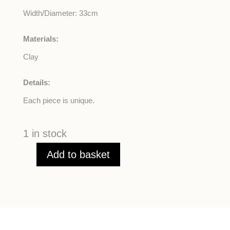
Width/Diameter: 33cm
Materials:
Clay
Details:
Each piece is unique.
1 in stock
Add to basket
Turquoise
Root
Salad
Bowl