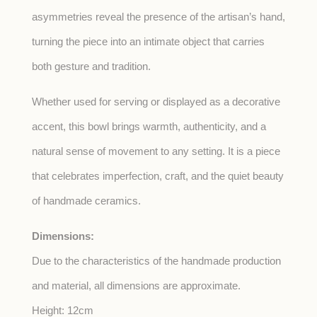
asymmetries reveal the presence of the artisan’s hand,
turning the piece into an intimate object that carries
both gesture and tradition.
Whether used for serving or displayed as a decorative
accent, this bowl brings warmth, authenticity, and a
natural sense of movement to any setting. It is a piece
that celebrates imperfection, craft, and the quiet beauty
of handmade ceramics.
Dimensions:
Due to the characteristics of the handmade production
and material, all dimensions are approximate.
Height: 12cm