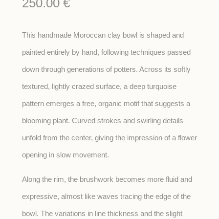
250.00
€
This handmade Moroccan clay bowl is shaped and
painted entirely by hand, following techniques passed
down through generations of potters. Across its softly
textured, lightly crazed surface, a deep turquoise
pattern emerges a free, organic motif that suggests a
blooming plant. Curved strokes and swirling details
unfold from the center, giving the impression of a flower
opening in slow movement.
Along the rim, the brushwork becomes more fluid and
expressive, almost like waves tracing the edge of the
bowl. The variations in line thickness and the slight