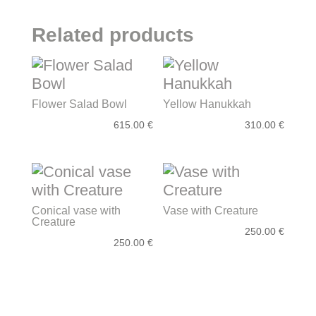
quantity
Related products
Flower Salad Bowl
Yellow Hanukkah
615.00
€
310.00
€
Conical vase with
Vase with Creature
Creature
250.00
€
250.00
€