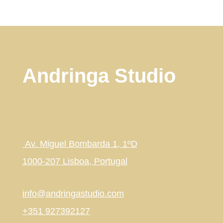
Andringa Studio
Av. Miguel Bombarda 1, 1ºD
1000-207 Lisboa, Portugal
info@andringastudio.com
+351 927392127