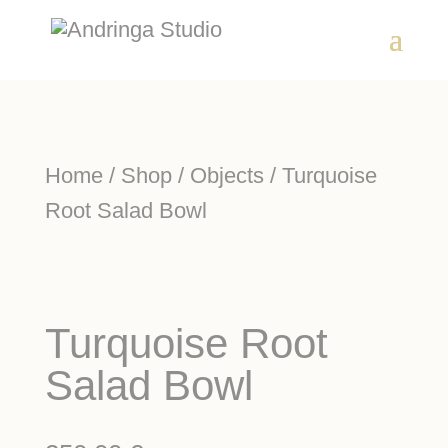
Home
/
Shop
/
Objects
/ Turquoise
Root Salad Bowl
Turquoise Root
Salad Bowl