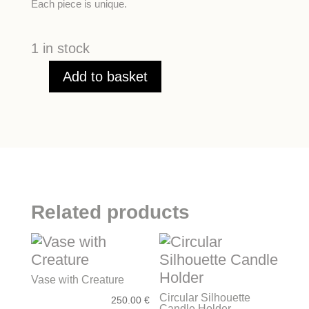
Each piece is unique.
1 in stock
Add to basket
Emerald-
Green
Hanukkah
quantity
Related products
Vase with Creature
Circular Silhouette
250.00
€
Candle Holder