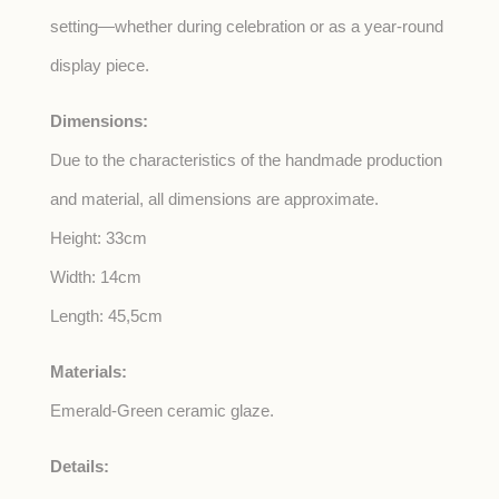
setting—whether during celebration or as a year-round
display piece.
Dimensions:
Due to the characteristics of the handmade production
and material, all dimensions are approximate.
Height: 33cm
Width: 14cm
Length: 45,5cm
Materials:
Emerald-Green ceramic glaze.
Details: