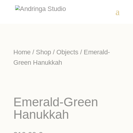
Home
/
Shop
/
Objects
/ Emerald-
Green Hanukkah
Emerald-Green
Hanukkah