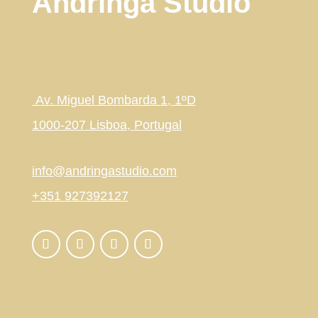
Andringa Studio
Av. Miguel Bombarda 1, 1ºD
1000-207 Lisboa, Portugal
info@andringastudio.com
+351 927392127