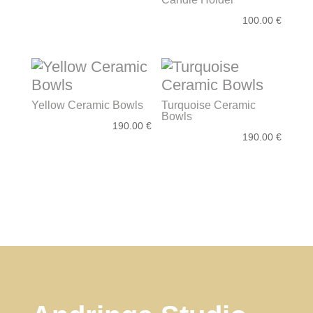
100.00
€
Yellow Ceramic Bowls
Turquoise Ceramic
Bowls
190.00
€
190.00
€