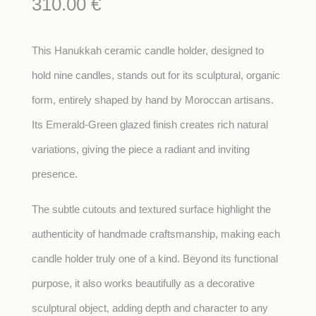
310.00
€
This Hanukkah ceramic candle holder, designed to
hold nine candles, stands out for its sculptural, organic
form, entirely shaped by hand by Moroccan artisans.
Its Emerald-Green glazed finish creates rich natural
variations, giving the piece a radiant and inviting
presence.
The subtle cutouts and textured surface highlight the
authenticity of handmade craftsmanship, making each
candle holder truly one of a kind. Beyond its functional
purpose, it also works beautifully as a decorative
sculptural object, adding depth and character to any