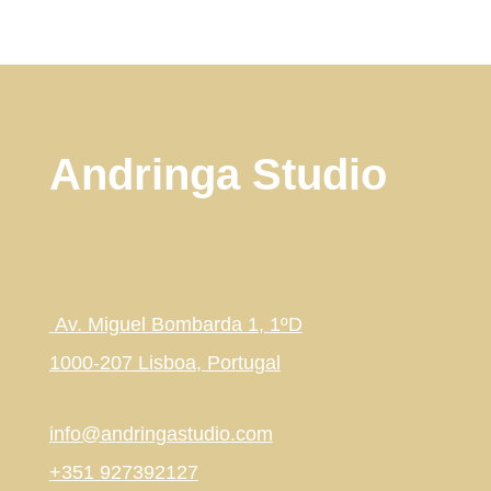
Andringa Studio
Av. Miguel Bombarda 1, 1ºD
1000-207 Lisboa, Portugal
info@andringastudio.com
+351 927392127