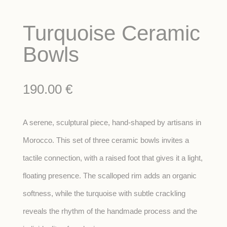
Turquoise Ceramic
Bowls
190.00
€
A serene, sculptural piece, hand-shaped by artisans in
Morocco. This set of three ceramic bowls invites a
tactile connection, with a raised foot that gives it a light,
floating presence. The scalloped rim adds an organic
softness, while the turquoise with subtle crackling
reveals the rhythm of the handmade process and the