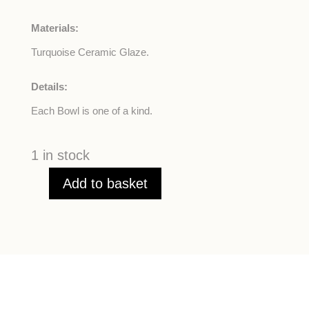
Materials:
Turquoise Ceramic Glaze.
Details:
Each Bowl is one of a kind.
1 in stock
Add to basket
Turquoise
Ceramic
Bowls
quantity