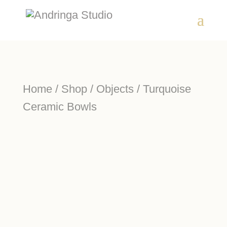
Home
/
Shop
/
Objects
/ Turquoise
Ceramic Bowls