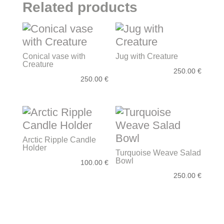
Related products
Conical vase with
Jug with Creature
Creature
250.00
€
250.00
€
Arctic Ripple Candle
Holder
Turquoise Weave Salad
Bowl
100.00
€
250.00
€