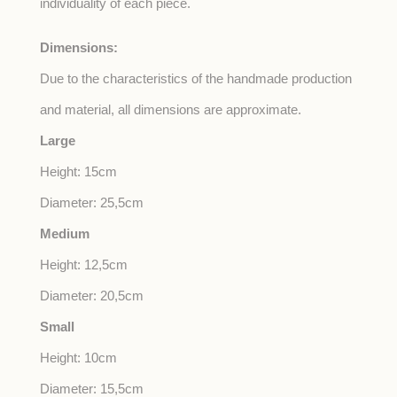
individuality of each piece.
Dimensions:
Due to the characteristics of the handmade production
and material, all dimensions are approximate.
Large
Height: 15cm
Diameter: 25,5cm
Medium
Height: 12,5cm
Diameter: 20,5cm
Small
Height: 10cm
Diameter: 15,5cm