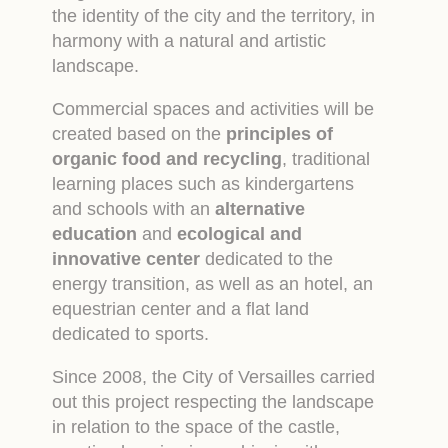
the identity of the city and the territory, in
harmony with a natural and artistic
landscape.
Commercial spaces and activities will be
created based on the
principles of
organic food and recycling
, traditional
learning places such as kindergartens
and schools with an
alternative
education
and
ecological and
innovative center
dedicated to the
energy transition, as well as an hotel, an
equestrian center and a flat land
dedicated to sports.
Since 2008, the City of Versailles carried
out this project respecting the landscape
in relation to the space of the castle,