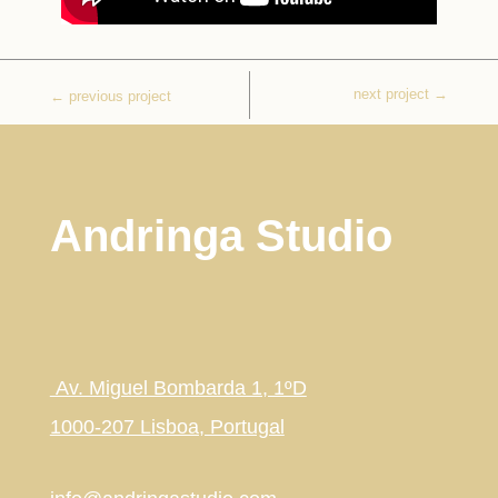
next project
→
←
previous project
Andringa Studio
Av. Miguel Bombarda 1, 1ºD
1000-207 Lisboa, Portugal