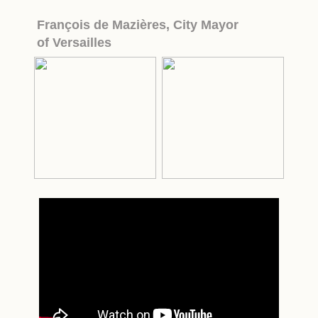
François de Mazières,
City Mayor
of Versailles