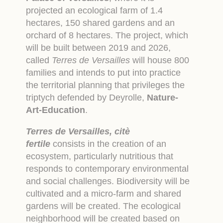
projected an ecological farm of 1.4
hectares, 150 shared gardens and an
orchard of 8 hectares. The project, which
will be built between 2019 and 2026,
called
Terres de Versailles
will house 800
families and intends to put into practice
the territorial planning that privileges the
triptych defended by Deyrolle,
Nature-
Art-Education
.
Terres de Versailles, citè
fertile
consists in the creation of an
ecosystem, particularly nutritious that
responds to contemporary environmental
and social challenges. Biodiversity will be
cultivated and a micro-farm and shared
gardens will be created. The ecological
neighborhood will be created based on