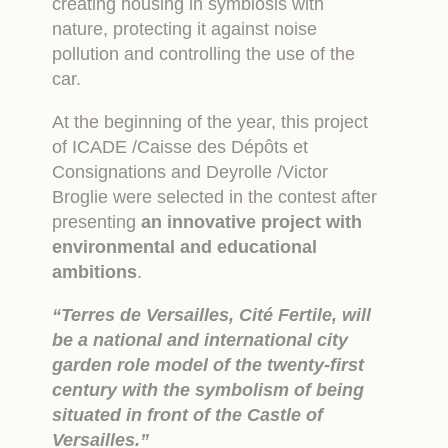
creating housing in symbiosis with
nature, protecting it against noise
pollution and controlling the use of the
car.
At the beginning of the year, this project
of ICADE /Caisse des Dépôts et
Consignations and Deyrolle /Victor
Broglie were selected in the contest after
presenting
an innovative project with
environmental and educational
ambitions
.
“Terres de Versailles, Cité Fertile, will
be a national and international city
garden role model of the twenty-first
century with the symbolism of being
situated in front of the Castle of
Versailles.”