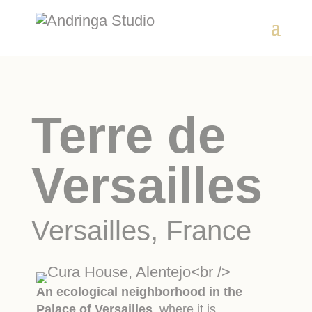
Terre de
Versailles
Versailles, France
An ecological neighborhood in the
Palace of Versailles
, where it is